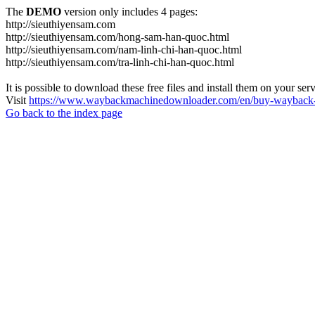
The
DEMO
version only includes 4 pages:
http://sieuthiyensam.com
http://sieuthiyensam.com/hong-sam-han-quoc.html
http://sieuthiyensam.com/nam-linh-chi-han-quoc.html
http://sieuthiyensam.com/tra-linh-chi-han-quoc.html
It is possible to download these free files and install them on your ser
Visit
https://www.waybackmachinedownloader.com/en/buy-wayback-
Go back to the index page