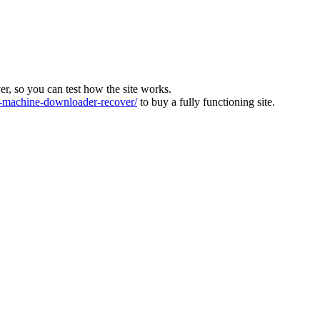
ver, so you can test how the site works.
machine-downloader-recover/
to buy a fully functioning site.