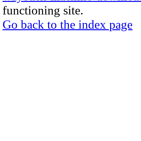
functioning site.
Go back to the index page