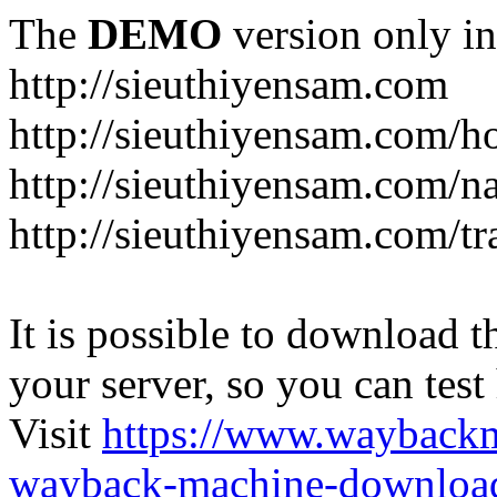
The
DEMO
version only in
http://sieuthiyensam.com
http://sieuthiyensam.com/
http://sieuthiyensam.com/n
http://sieuthiyensam.com/tr
It is possible to download th
your server, so you can test
Visit
https://www.wayback
wayback-machine-download