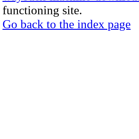
functioning site.
Go back to the index page