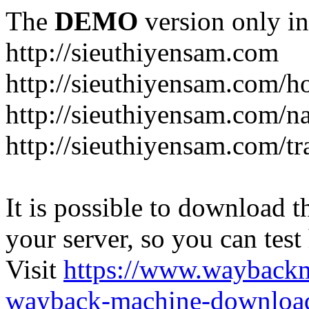
The
DEMO
version only in
http://sieuthiyensam.com
http://sieuthiyensam.com/
http://sieuthiyensam.com/n
http://sieuthiyensam.com/tr
It is possible to download th
your server, so you can test
Visit
https://www.wayback
wayback-machine-download