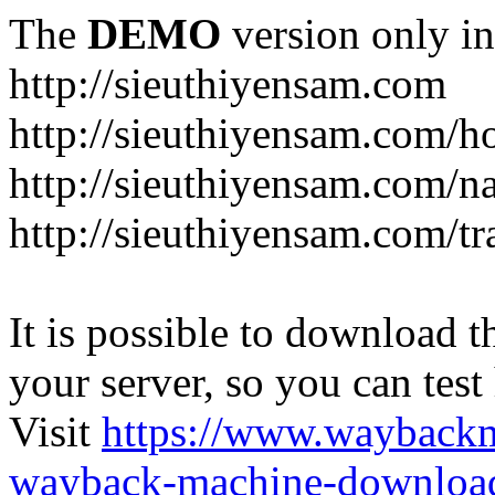
The
DEMO
version only in
http://sieuthiyensam.com
http://sieuthiyensam.com/
http://sieuthiyensam.com/n
http://sieuthiyensam.com/tr
It is possible to download th
your server, so you can test
Visit
https://www.wayback
wayback-machine-download