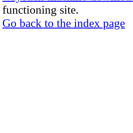
functioning site.
Go back to the index page