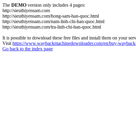
The
DEMO
version only includes 4 pages:
http://sieuthiyensam.com
http://sieuthiyensam.com/hong-sam-han-quoc.html
http://sieuthiyensam.com/nam-linh-chi-han-quoc.html
http://sieuthiyensam.com/tra-linh-chi-han-quoc.html
It is possible to download these free files and install them on your ser
Visit
https://www.waybackmachinedownloader.com/en/buy-wayback-
Go back to the index page