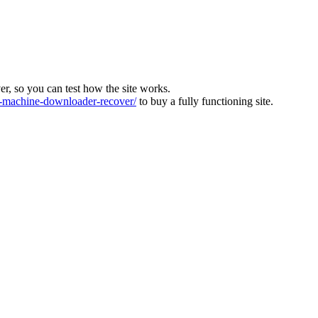
ver, so you can test how the site works.
machine-downloader-recover/
to buy a fully functioning site.