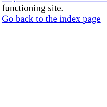
functioning site.
Go back to the index page