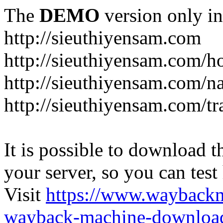
The
DEMO
version only in
http://sieuthiyensam.com
http://sieuthiyensam.com/
http://sieuthiyensam.com/n
http://sieuthiyensam.com/tr
It is possible to download th
your server, so you can test
Visit
https://www.wayback
wayback-machine-download