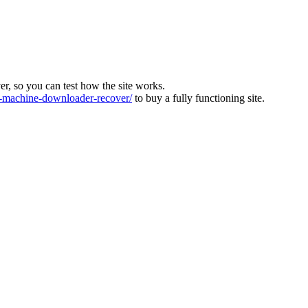
ver, so you can test how the site works.
machine-downloader-recover/
to buy a fully functioning site.