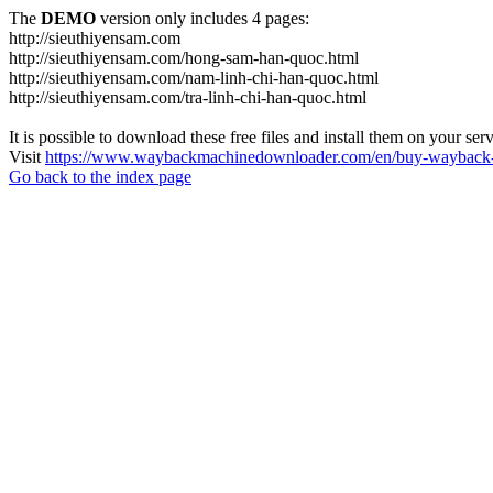
The
DEMO
version only includes 4 pages:
http://sieuthiyensam.com
http://sieuthiyensam.com/hong-sam-han-quoc.html
http://sieuthiyensam.com/nam-linh-chi-han-quoc.html
http://sieuthiyensam.com/tra-linh-chi-han-quoc.html
It is possible to download these free files and install them on your ser
Visit
https://www.waybackmachinedownloader.com/en/buy-wayback-
Go back to the index page