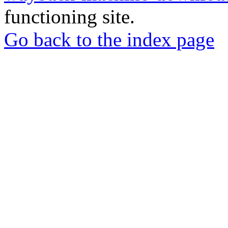
functioning site.
Go back to the index page