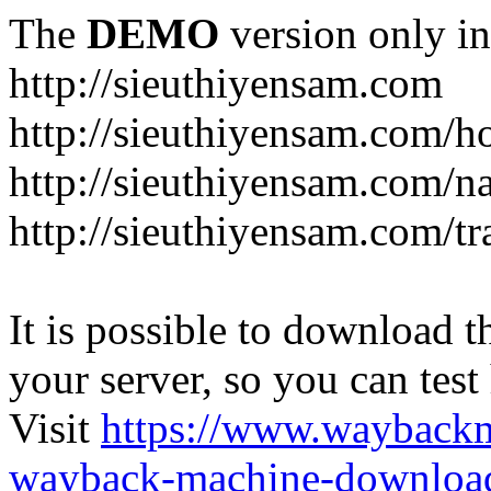
The
DEMO
version only in
http://sieuthiyensam.com
http://sieuthiyensam.com/
http://sieuthiyensam.com/n
http://sieuthiyensam.com/tr
It is possible to download th
your server, so you can test
Visit
https://www.wayback
wayback-machine-download