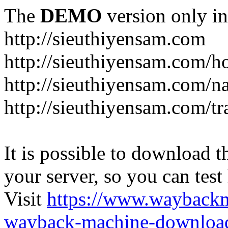
The
DEMO
version only in
http://sieuthiyensam.com
http://sieuthiyensam.com/
http://sieuthiyensam.com/n
http://sieuthiyensam.com/tr
It is possible to download th
your server, so you can test
Visit
https://www.wayback
wayback-machine-download