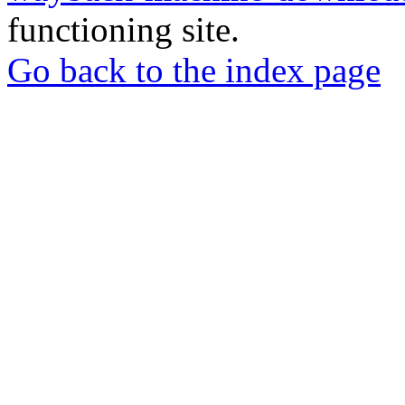
functioning site.
Go back to the index page