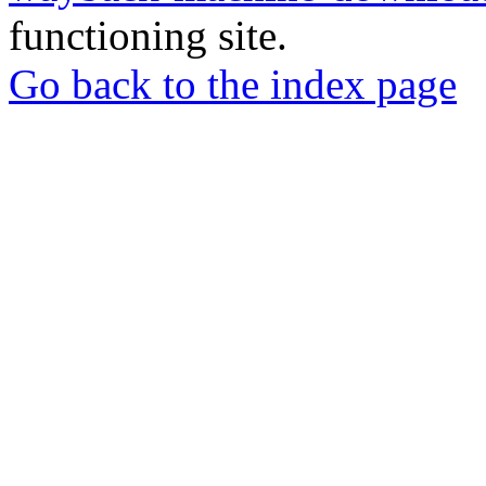
functioning site.
Go back to the index page