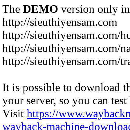
The
DEMO
version only in
http://sieuthiyensam.com
http://sieuthiyensam.com/
http://sieuthiyensam.com/n
http://sieuthiyensam.com/tr
It is possible to download th
your server, so you can test
Visit
https://www.wayback
wayback-machine-download