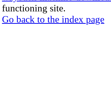
functioning site.
Go back to the index page