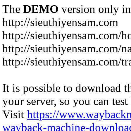
The
DEMO
version only in
http://sieuthiyensam.com
http://sieuthiyensam.com/
http://sieuthiyensam.com/n
http://sieuthiyensam.com/tr
It is possible to download th
your server, so you can test
Visit
https://www.wayback
wayback-machine-download