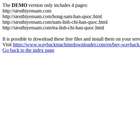
The
DEMO
version only includes 4 pages:
http://sieuthiyensam.com
http://sieuthiyensam.com/hong-sam-han-quoc.html
http://sieuthiyensam.com/nam-linh-chi-han-quoc.html
http://sieuthiyensam.com/tra-linh-chi-han-quoc.html
It is possible to download these free files and install them on your ser
Visit
https://www.waybackmachinedownloader.com/en/buy-wayback-
Go back to the index page