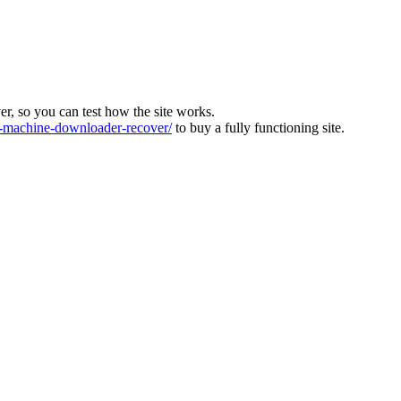
ver, so you can test how the site works.
machine-downloader-recover/
to buy a fully functioning site.