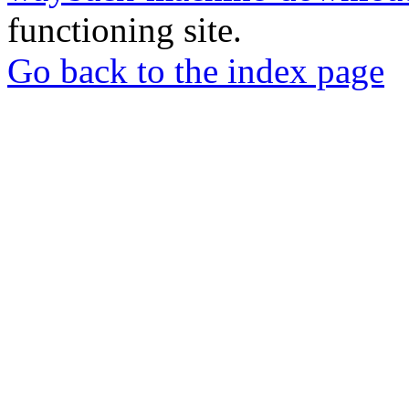
functioning site.
Go back to the index page