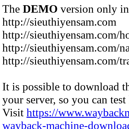
The
DEMO
version only in
http://sieuthiyensam.com
http://sieuthiyensam.com/
http://sieuthiyensam.com/n
http://sieuthiyensam.com/tr
It is possible to download th
your server, so you can test
Visit
https://www.wayback
wayback-machine-download