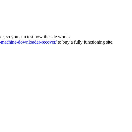
ver, so you can test how the site works.
machine-downloader-recover/
to buy a fully functioning site.