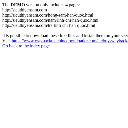
The
DEMO
version only includes 4 pages:
http://sieuthiyensam.com
http://sieuthiyensam.com/hong-sam-han-quoc.html
http://sieuthiyensam.com/nam-linh-chi-han-quoc.html
http://sieuthiyensam.com/tra-linh-chi-han-quoc.html
It is possible to download these free files and install them on your ser
Visit
https://www.waybackmachinedownloader.com/en/buy-wayback-
Go back to the index page