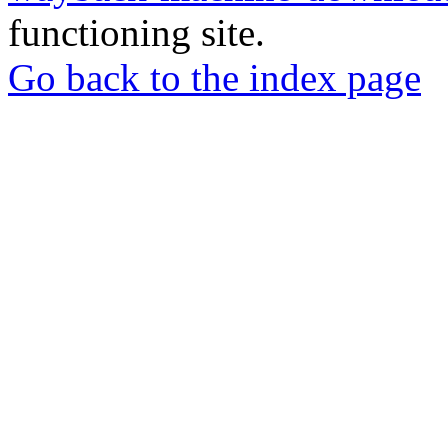
functioning site.
Go back to the index page