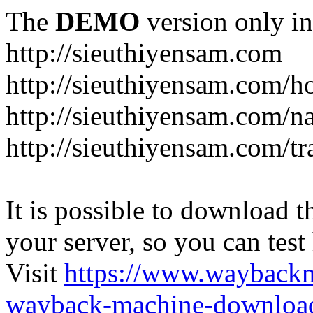
The
DEMO
version only in
http://sieuthiyensam.com
http://sieuthiyensam.com/
http://sieuthiyensam.com/n
http://sieuthiyensam.com/tr
It is possible to download th
your server, so you can test
Visit
https://www.wayback
wayback-machine-download