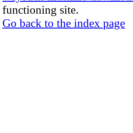
functioning site.
Go back to the index page