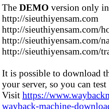
The
DEMO
version only in
http://sieuthiyensam.com
http://sieuthiyensam.com/
http://sieuthiyensam.com/n
http://sieuthiyensam.com/tr
It is possible to download th
your server, so you can test
Visit
https://www.wayback
wayback-machine-download